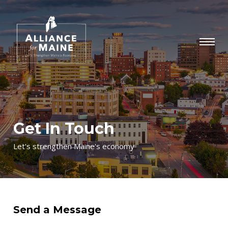
Get In Touch
Let's strengthen Maine's economy
Send a Message