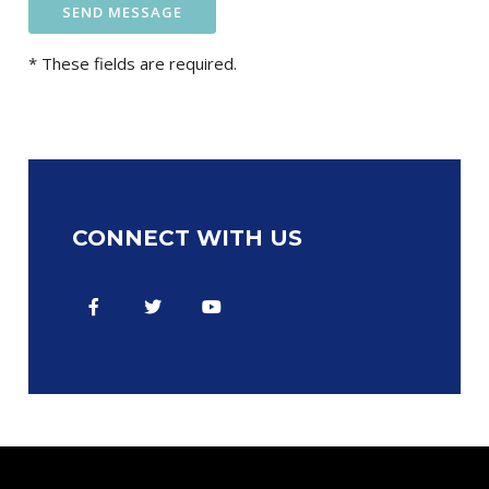
* These fields are required.
CONNECT WITH US