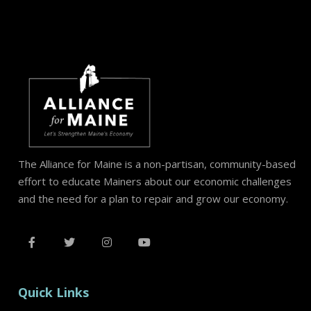
The Alliance for Maine is a non-partisan, community-based
effort to educate Mainers about our economic challenges
and the need for a plan to repair and grow our economy.
Quick Links