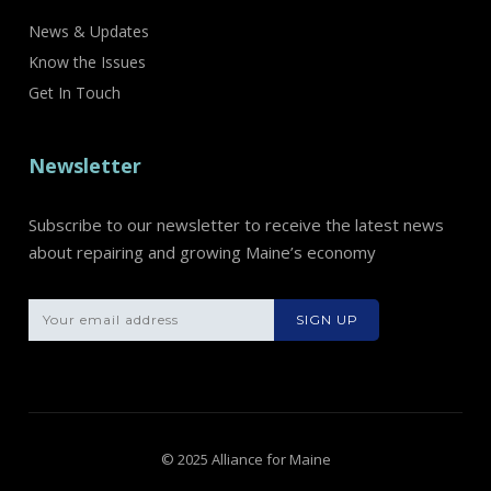
News & Updates
Know the Issues
Get In Touch
Newsletter
Subscribe to our newsletter to receive the latest news
about repairing and growing Maine’s economy
Please leave th
© 2025 Alliance for Maine