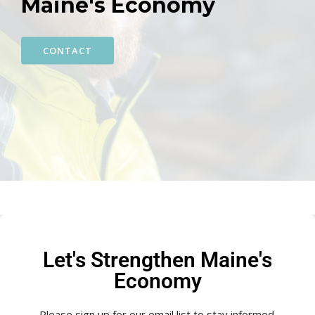
Maine's Economy
CONTACT
Let's Strengthen Maine's
Economy
Please sign up for our email list to stay informed.