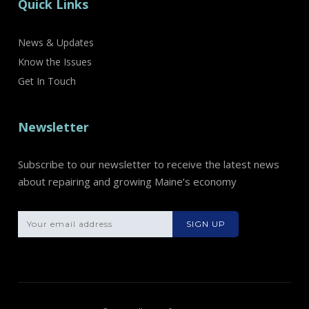
Quick Links
News & Updates
Know the Issues
Get In Touch
Newsletter
Subscribe to our newsletter to receive the latest news
about repairing and growing Maine’s economy
Please leave th