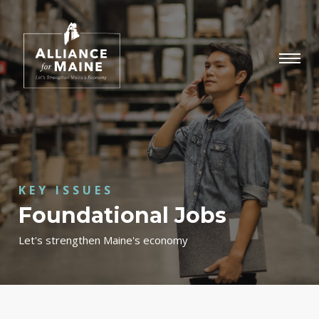
KEY ISSUES
Foundational Jobs
Let's strengthen Maine's economy