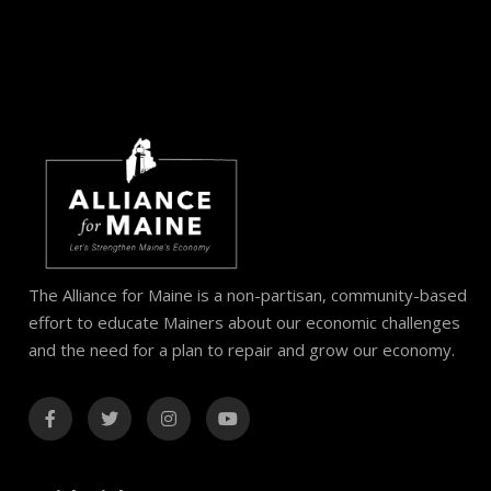
The Alliance for Maine is a non-partisan, community-based
effort to educate Mainers about our economic challenges
and the need for a plan to repair and grow our economy.