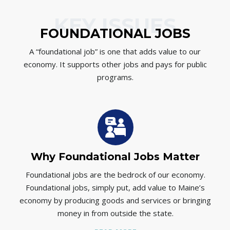
KEY ISSUES
FOUNDATIONAL JOBS
A “foundational job” is one that adds value to our
economy. It supports other jobs and pays for public
programs.
Why Foundational Jobs Matter
Foundational jobs are the bedrock of our economy.
Foundational jobs, simply put, add value to Maine’s
p
economy by producing goods and services or bringing
money in from outside the state.