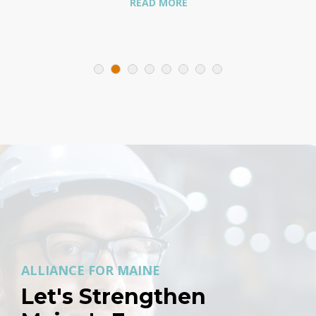
READ MORE
ALLIANCE FOR MAINE
Let's Strengthen