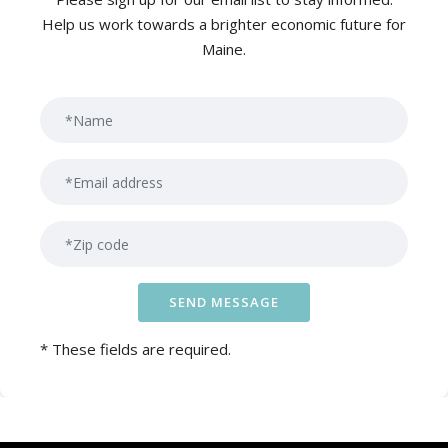
Help us work towards a brighter economic future for
Maine.
Ple
* These fields are required.