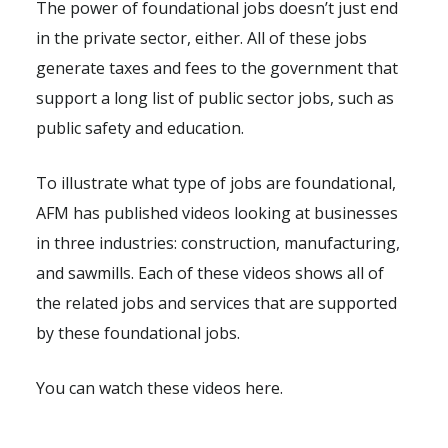
The power of foundational jobs doesn’t just end
in the private sector, either. All of these jobs
generate taxes and fees to the government that
support a long list of public sector jobs, such as
public safety and education.
To illustrate what type of jobs are foundational,
AFM has published videos looking at businesses
in three industries: construction, manufacturing,
and sawmills. Each of these videos shows all of
the related jobs and services that are supported
by these foundational jobs.
You can watch these videos here.