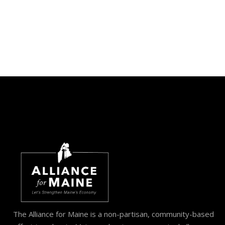
The Alliance for Maine is a non-partisan, community-based