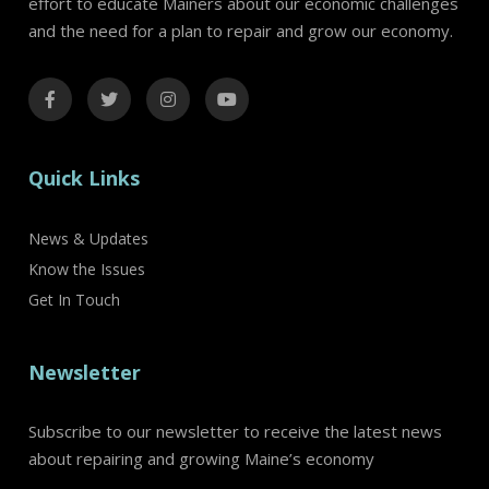
effort to educate Mainers about our economic challenges
and the need for a plan to repair and grow our economy.
Quick Links
News & Updates
Know the Issues
Get In Touch
Newsletter
Subscribe to our newsletter to receive the latest news
about repairing and growing Maine’s economy