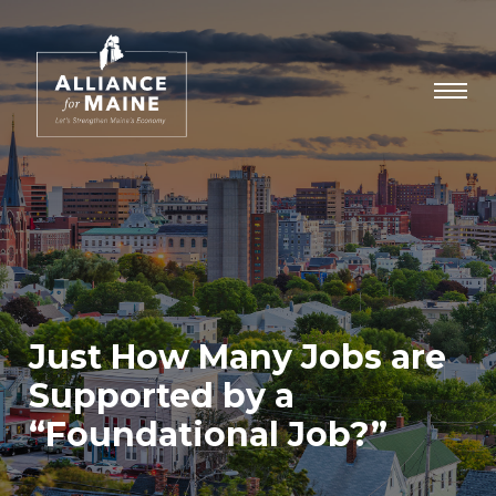
Just How Many Jobs are
Supported by a
“Foundational Job?”