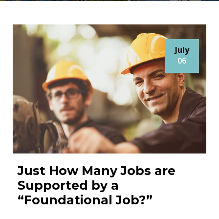
July
06
Just How Many Jobs are
Supported by a
“Foundational Job?”