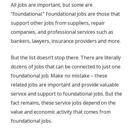
All jobs are important, but some are
“foundational.” Foundational jobs are those that
support other jobs from suppliers, repair
companies, and professional services such as
bankers, lawyers, insurance providers and more.
But the list doesn’t stop there. There are literally
dozens of jobs that can be connected to just one
foundational job. Make no mistake – these
related jobs are important and provide valuable
service and support to foundational jobs. But the
fact remains, these service jobs depend on the
value and economic activity that comes from
foundational jobs.