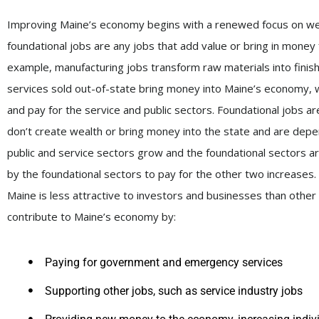
Improving Maine’s economy begins with a renewed focus on well-p
foundational jobs are any jobs that add value or bring in money 
example, manufacturing jobs transform raw materials into finis
services sold out-of-state bring money into Maine’s economy, 
and pay for the service and public sectors. Foundational jobs ar
don’t create wealth or bring money into the state and are depen
public and service sectors grow and the foundational sectors ar
by the foundational sectors to pay for the other two increases.
Maine is less attractive to investors and businesses than other s
contribute to Maine’s economy by:
Paying for government and emergency services
Supporting other jobs, such as service industry jobs