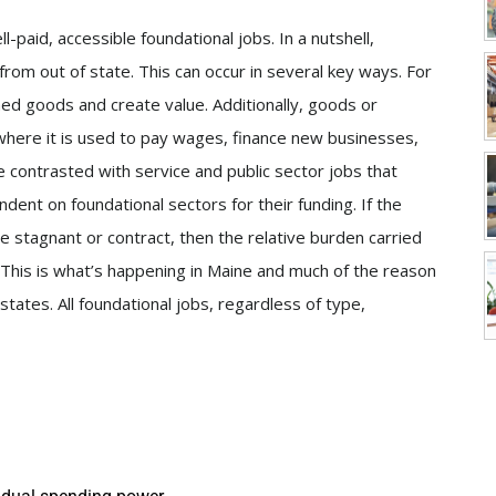
aid, accessible foundational jobs. In a nutshell,
from out of state. This can occur in several key ways. For
hed goods and create value. Additionally, goods or
where it is used to pay wages, finance new businesses,
e contrasted with service and public sector jobs that
dent on foundational sectors for their funding. If the
e stagnant or contract, then the relative burden carried
 This is what’s happening in Maine and much of the reason
tates. All foundational jobs, regardless of type,