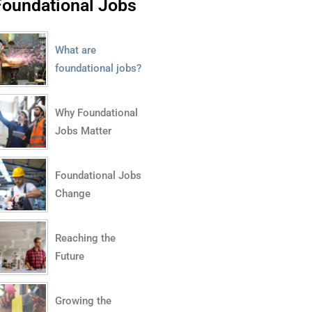
Foundational Jobs
What are
foundational jobs?
Why Foundational
Jobs Matter
Foundational Jobs
Change
Reaching the
Future
Growing the