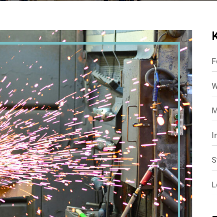
F
W
M
I
S
L