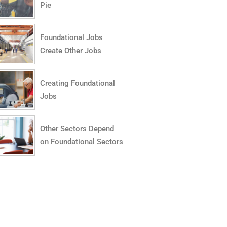
Pie
Foundational Jobs
Create Other Jobs
Creating Foundational
Jobs
Other Sectors Depend
on Foundational Sectors