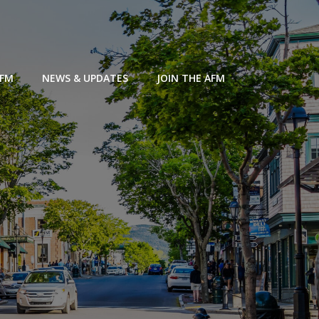
AFM
NEWS & UPDATES
JOIN THE AFM