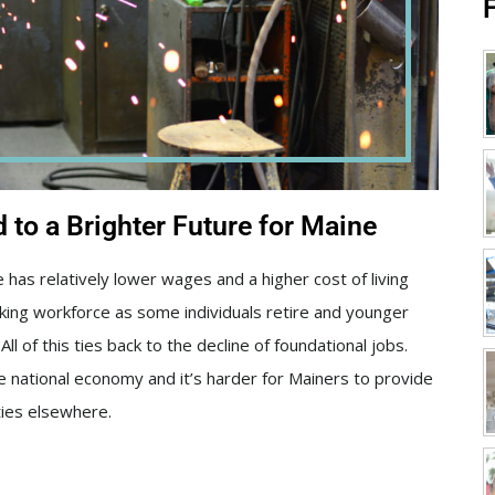
to a Brighter Future for Maine
has relatively lower wages and a higher cost of living
inking workforce as some individuals retire and younger
ll of this ties back to the decline of foundational jobs.
e national economy and it’s harder for Mainers to provide
ties elsewhere.