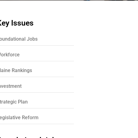
Key Issues
oundational Jobs
orkforce
aine Rankings
nvestment
trategic Plan
egislative Reform