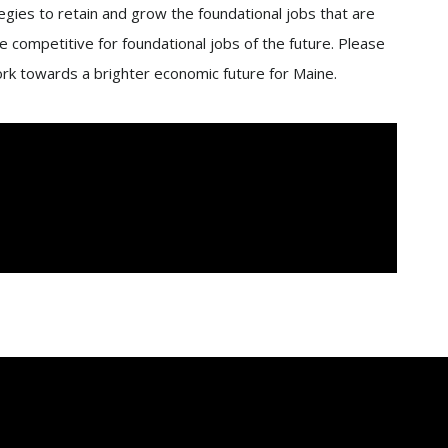
gies to retain and grow the foundational jobs that are
 competitive for foundational jobs of the future. Please
ork towards a brighter economic future for Maine.