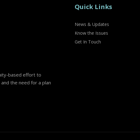
Quick Links
News & Updates
Know the Issues
Get In Touch
nity-based effort to
and the need for a plan