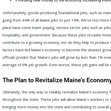
Providing new money to the economy, increasing indiv
Unfortunately, goods-producing foundational jobs, such as manuf
going from 44% of all Maine jobs to just 14%. We’ve lost more t
place have come lower-paying, service sector jobs such as jobs in
hospitality, and government. Because these jobs circulate money
contribute to a growing economy, nor do they help to produce ne
factors have led Maine’s economy to become the slowest growin
officials predict that Maine’s jobs will grow by less than 1% o
average of 6% job growth. Even worse, these job gains will be i
The Plan to Revitalize Maine’s Econom
Ultimately, the only way to reliably revitalize Maine’s economy 
throughout the state. These jobs will allow Maine’s workers to 
bringing more money into the state and contributing to overall j