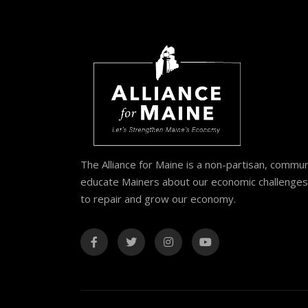
The Alliance for Maine is a non-partisan, commu
educate Mainers about our economic challenges 
to repair and grow our economy.