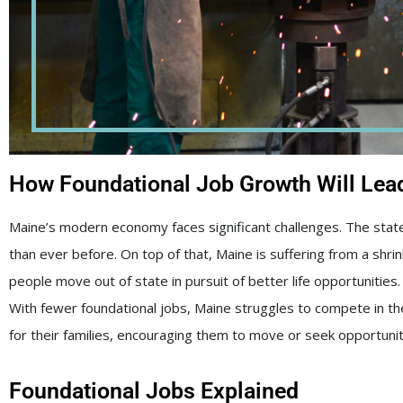
How Foundational Job Growth Will Lead 
Maine’s modern economy faces significant challenges. The state 
than ever before. On top of that, Maine is suffering from a shr
people move out of state in pursuit of better life opportunities. A
With fewer foundational jobs, Maine struggles to compete in th
for their families, encouraging them to move or seek opportuni
Foundational Jobs Explained