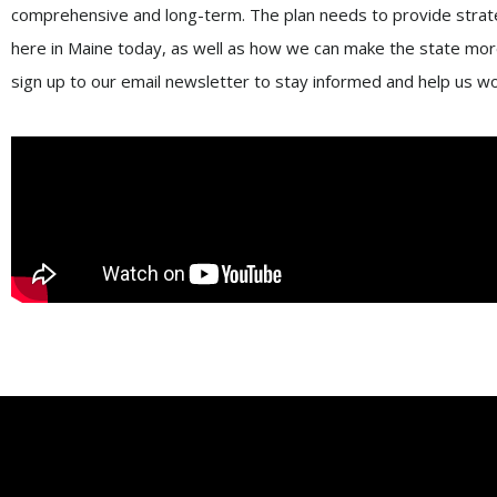
comprehensive and long-term. The plan needs to provide strate
here in Maine today, as well as how we can make the state more
sign up to our email newsletter to stay informed and help us w