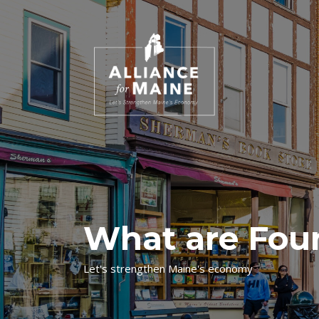
What are Fou
Let's strengthen Maine's economy