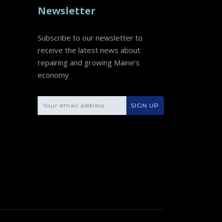
Newsletter
Subscribe to our newsletter to
receive the latest news about
repairing and growing Maine’s
economy
Please leave this