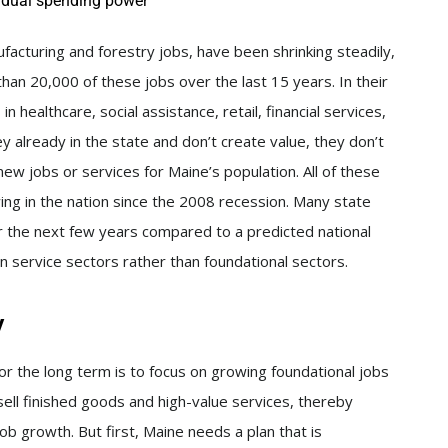
idual spending power
acturing and forestry jobs, have been shrinking steadily,
han 20,000 of these jobs over the last 15 years. In their
 healthcare, social assistance, retail, financial services,
 already in the state and don’t create value, they don’t
w jobs or services for Maine’s population. All of these
g in the nation since the 2008 recession. Many state
ver the next few years compared to a predicted national
n service sectors rather than foundational sectors.
y
for the long term is to focus on growing foundational jobs
sell finished goods and high-value services, thereby
ob growth. But first, Maine needs a plan that is