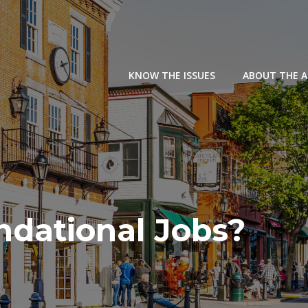
KNOW THE ISSUES
ABOUT THE 
ndational Jobs?