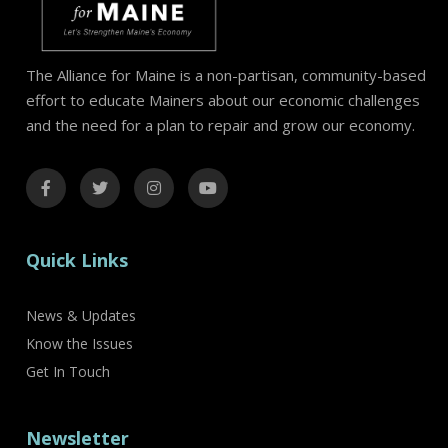
The Alliance for Maine is a non-partisan, community-based
effort to educate Mainers about our economic challenges
and the need for a plan to repair and grow our economy.
Quick Links
News & Updates
Know the Issues
Get In Touch
Newsletter