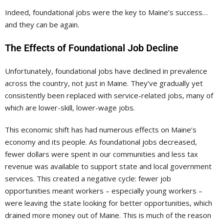
Indeed, foundational jobs were the key to Maine’s success…
and they can be again.
The Effects of Foundational Job Decline
Unfortunately, foundational jobs have declined in prevalence
across the country, not just in Maine. They’ve gradually yet
consistently been replaced with service-related jobs, many of
which are lower-skill, lower-wage jobs.
This economic shift has had numerous effects on Maine’s
economy and its people. As foundational jobs decreased,
fewer dollars were spent in our communities and less tax
revenue was available to support state and local government
services. This created a negative cycle: fewer job
opportunities meant workers – especially young workers –
were leaving the state looking for better opportunities, which
drained more money out of Maine. This is much of the reason