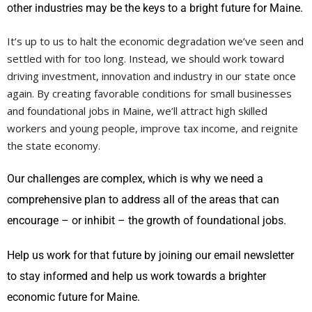
other industries may be the keys to a bright future for Maine.
It’s up to us to halt the economic degradation we’ve seen and
settled with for too long. Instead, we should work toward
driving investment, innovation and industry in our state once
again. By creating favorable conditions for small businesses
and foundational jobs in Maine, we’ll attract high skilled
workers and young people, improve tax income, and reignite
the state economy.
Our challenges are complex, which is why we need a
comprehensive plan to address all of the areas that can
encourage – or inhibit – the growth of foundational jobs.
Help us work for that future by joining our email newsletter
to stay informed and help us work towards a brighter
economic future for Maine.