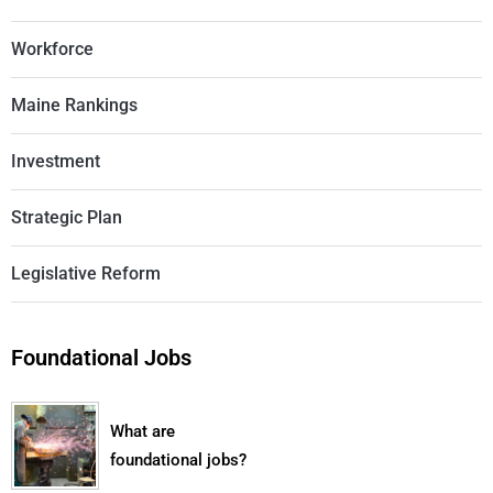
Workforce
Maine Rankings
Investment
Strategic Plan
Legislative Reform
Foundational Jobs
What are
foundational jobs?