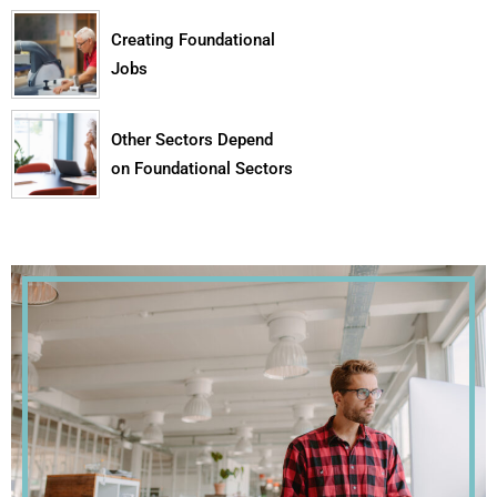
Creating Foundational
Jobs
Other Sectors Depend
on Foundational Sectors