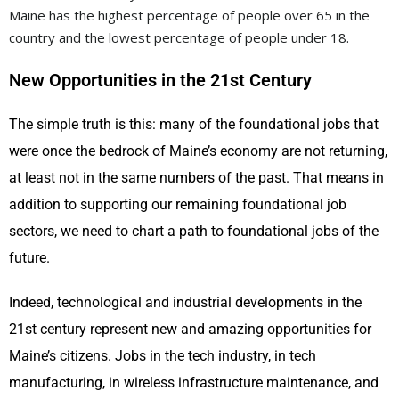
Maine has the highest percentage of people over 65 in the
country and the lowest percentage of people under 18.
New Opportunities in the 21st Century
The simple truth is this: many of the foundational jobs that
were once the bedrock of Maine’s economy are not returning,
at least not in the same numbers of the past. That means in
addition to supporting our remaining foundational job
sectors, we need to chart a path to foundational jobs of the
future.
Indeed, technological and industrial developments in the
21st century represent new and amazing opportunities for
Maine’s citizens. Jobs in the tech industry, in tech
manufacturing, in wireless infrastructure maintenance, and