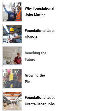
Why Foundational
Jobs Matter
Foundational Jobs
Change
Reaching the
Future
Growing the
Pie
Foundational Jobs
Create Other Jobs