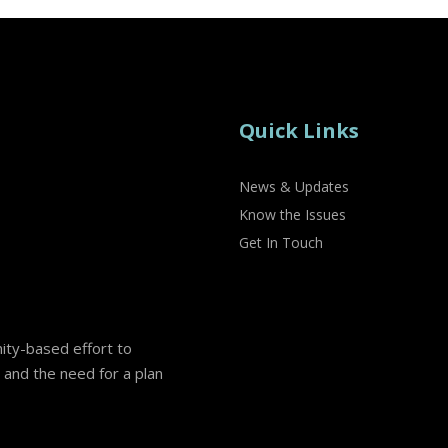
Quick Links
News & Updates
Know the Issues
Get In Touch
nity-based effort to
and the need for a plan