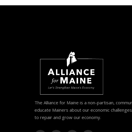
The Alliance for Maine is a non-partisan, commu
educate Mainers about our economic challenges 
to repair and grow our economy.