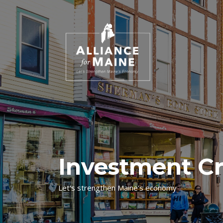
Investment Cr
Let's strengthen Maine's economy