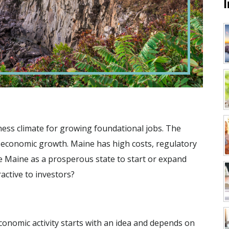
iness climate for growing foundational jobs. The
r economic growth. Maine has high costs, regulatory
ee Maine as a prosperous state to start or expand
ctive to investors?
conomic activity starts with an idea and depends on