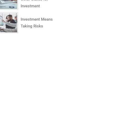
Investment
Investment Means
Taking Risks