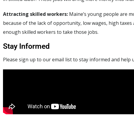
Attracting skilled workers:
Maine’s young people are mo
because of the lack of opportunity, low wages, high taxes
enough skilled workers to take those jobs.
Stay Informed
Please sign up to our email list to stay informed and help