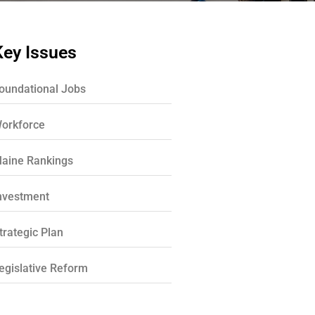
Key Issues
oundational Jobs
orkforce
aine Rankings
nvestment
trategic Plan
egislative Reform