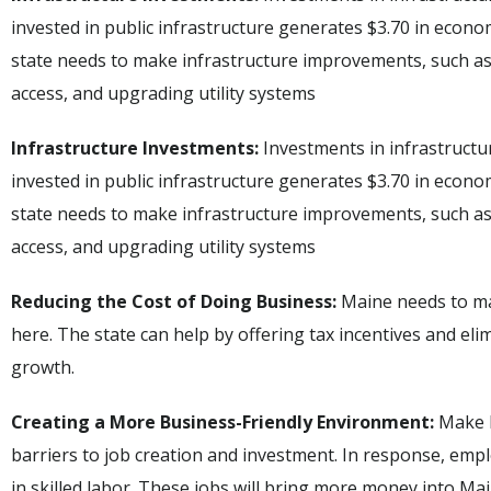
invested in public infrastructure generates $3.70 in economi
state needs to make infrastructure improvements, such a
access, and upgrading utility systems
Infrastructure Investments:
Investments in infrastructur
invested in public infrastructure generates $3.70 in economi
state needs to make infrastructure improvements, such a
access, and upgrading utility systems
Reducing the Cost of Doing Business:
Maine needs to ma
here. The state can help by offering tax incentives and el
growth.
Creating a More Business-Friendly Environment:
Make M
barriers to job creation and investment. In response, emp
in skilled labor. These jobs will bring more money into Ma