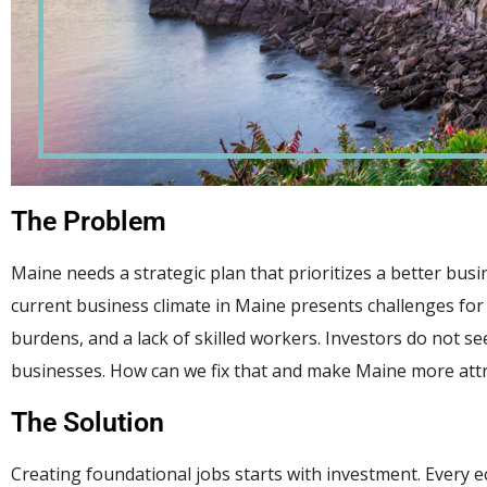
The Problem
Maine needs a strategic plan that prioritizes a better bus
current business climate in Maine presents challenges fo
burdens, and a lack of skilled workers. Investors do not s
businesses. How can we fix that and make Maine more attra
The Solution
Creating foundational jobs starts with investment. Every e