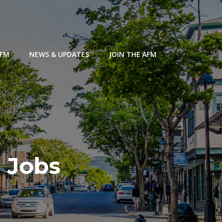
AFM
NEWS & UPDATES
JOIN THE AFM
 Jobs