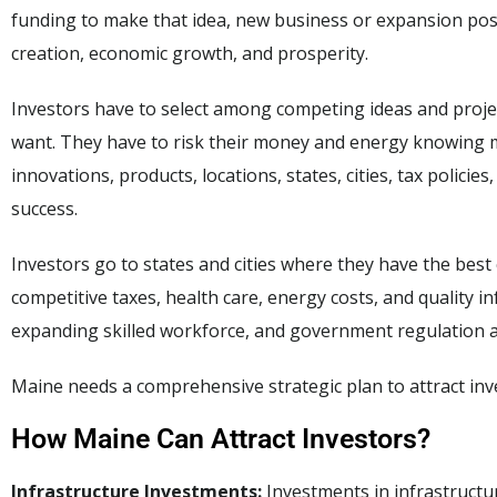
funding to make that idea, new business or expansion possi
creation, economic growth, and prosperity.
Investors have to select among competing ideas and proje
want. They have to risk their money and energy knowing mo
innovations, products, locations, states, cities, tax policie
success.
Investors go to states and cities where they have the best
competitive taxes, health care, energy costs, and quality i
expanding skilled workforce, and government regulation an
Maine needs a comprehensive strategic plan to attract inv
How Maine Can Attract Investors?
Infrastructure Investments:
Investments in infrastructur