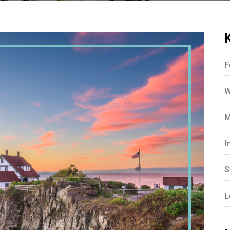
F
W
M
I
S
L