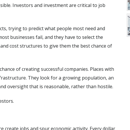
ble. Investors and investment are critical to job
cts, trying to predict what people most need and
st businesses fail, and they have to select the
s, and cost structures to give them the best chance of
 chance of creating successful companies. Places with
nfrastructure. They look for a growing population, an
d oversight that is reasonable, rather than hostile.
estors.
e create jobs and spur economic activity. Every dollar