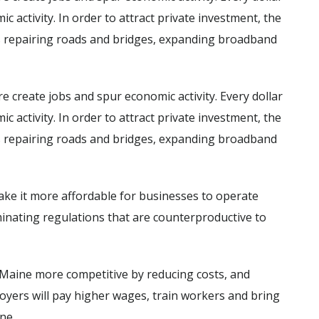
c activity. In order to attract private investment, the
s repairing roads and bridges, expanding broadband
e create jobs and spur economic activity. Every dollar
c activity. In order to attract private investment, the
s repairing roads and bridges, expanding broadband
ke it more affordable for businesses to operate
iminating regulations that are counterproductive to
aine more competitive by reducing costs, and
loyers will pay higher wages, train workers and bring
ine