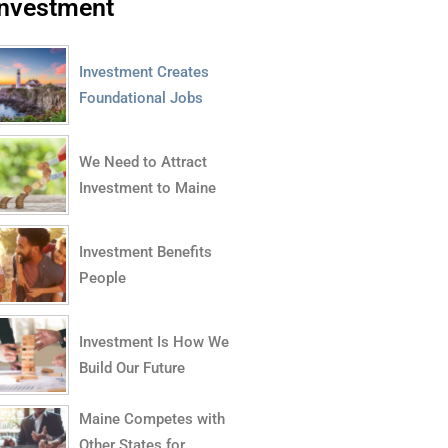
Investment
Investment Creates
Foundational Jobs
We Need to Attract
Investment to Maine
Investment Benefits
People
Investment Is How We
Build Our Future
Maine Competes with
Other States for