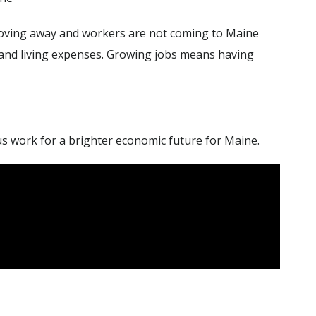
ving away and workers are not coming to Maine
 and living expenses. Growing jobs means having
 us work for a brighter economic future for Maine.