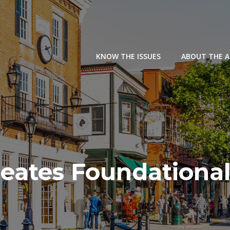
KNOW THE ISSUES
ABOUT THE 
eates Foundational