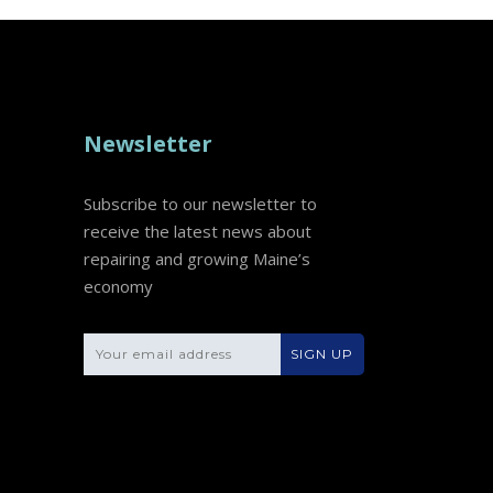
Newsletter
Subscribe to our newsletter to
receive the latest news about
repairing and growing Maine’s
economy
Please leave this