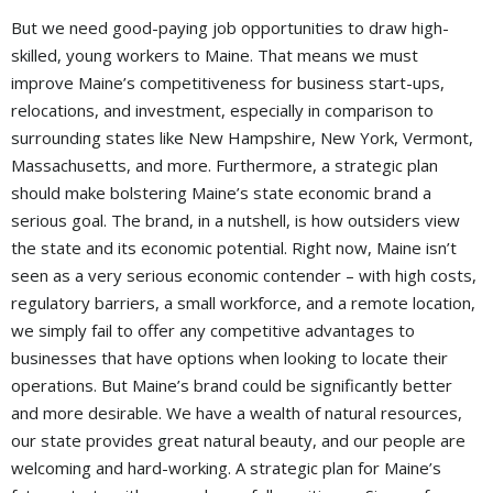
But we need good-paying job opportunities to draw high-
skilled, young workers to Maine. That means we must
improve Maine’s competitiveness for business start-ups,
relocations, and investment, especially in comparison to
surrounding states like New Hampshire, New York, Vermont,
Massachusetts, and more. Furthermore, a strategic plan
should make bolstering Maine’s state economic brand a
serious goal. The brand, in a nutshell, is how outsiders view
the state and its economic potential. Right now, Maine isn’t
seen as a very serious economic contender – with high costs,
regulatory barriers, a small workforce, and a remote location,
we simply fail to offer any competitive advantages to
businesses that have options when looking to locate their
operations. But Maine’s brand could be significantly better
and more desirable. We have a wealth of natural resources,
our state provides great natural beauty, and our people are
welcoming and hard-working. A strategic plan for Maine’s