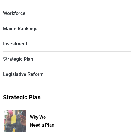
Workforce
Maine Rankings
Investment
Strategic Plan
Legislative Reform
Strategic Plan
Why We
Need a Plan