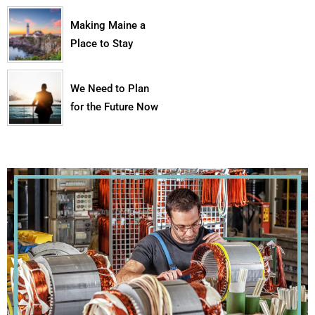
Making Maine a
Place to Stay
We Need to Plan
for the Future Now