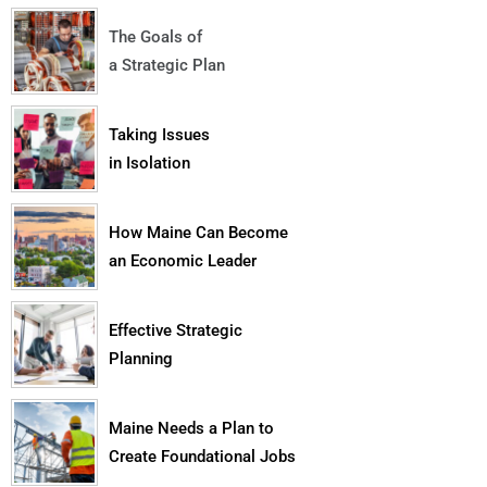
The Goals of
a Strategic Plan
Taking Issues
in Isolation
How Maine Can Become
an Economic Leader
Effective Strategic
Planning
Maine Needs a Plan to
Create Foundational Jobs