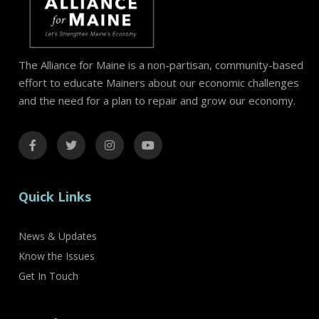
The Alliance for Maine is a non-partisan, community-based
effort to educate Mainers about our economic challenges
and the need for a plan to repair and grow our economy.
Quick Links
News & Updates
Know the Issues
Get In Touch