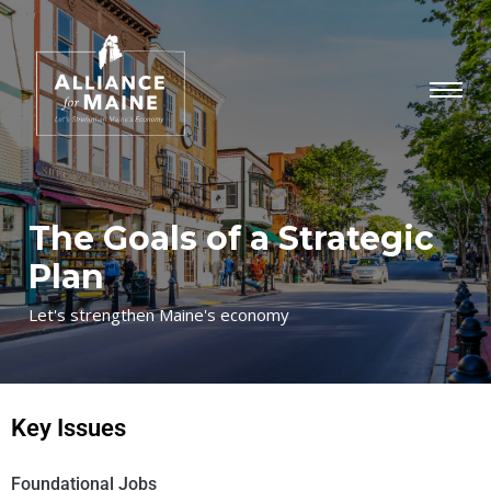
The Goals of a Strategic
Plan
Let's strengthen Maine's economy
Key Issues
Foundational Jobs