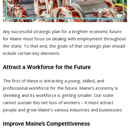
Any successful strategic plan for a brighter economic future
for Maine must focus on dealing with employment throughout
the state. To that end, the goals of that strategic plan should
include certain key elements.
Attract a Workforce for the Future
The first of these is attracting a young, skilled, and
professional workforce for the future. Maine’s economy is
shrinking and its workforce is getting smaller. Our state
cannot sustain this net loss of workers – it must attract
people and grow Maine’s various industries and businesses.
Improve Maine’s Competitiveness