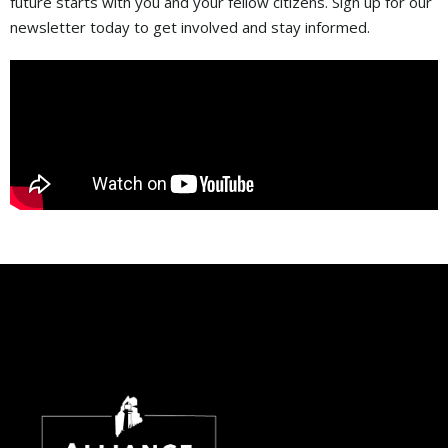
future starts with you and your fellow citizens. Sign up for our
newsletter today to get involved and stay informed.