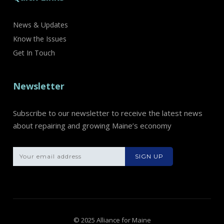
News & Updates
Know the Issues
Get In Touch
Newsletter
Subscribe to our newsletter to receive the latest news
about repairing and growing Maine’s economy
Please leave th
© 2025 Alliance for Maine