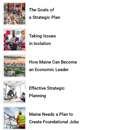
The Goals of
a Strategic Plan
Taking Issues
in Isolation
How Maine Can Become
an Economic Leader
Effective Strategic
Planning
Maine Needs a Plan to
Create Foundational Jobs