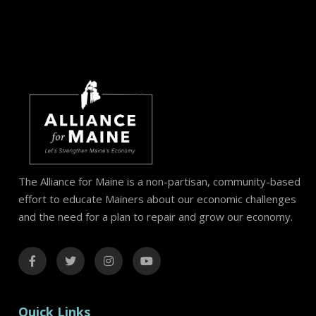
The Alliance for Maine is a non-partisan, community-based
effort to educate Mainers about our economic challenges
and the need for a plan to repair and grow our economy.
Quick Links