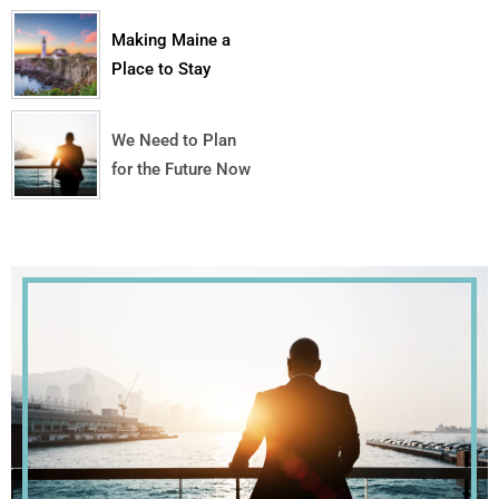
Making Maine a
Place to Stay
We Need to Plan
for the Future Now