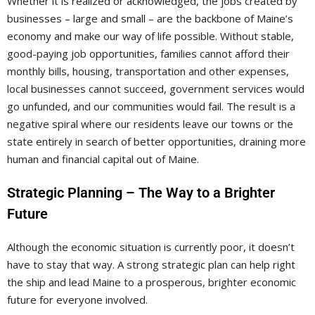
Whether it is realized or acknowledged, the jobs created by
businesses – large and small – are the backbone of Maine’s
economy and make our way of life possible. Without stable,
good-paying job opportunities, families cannot afford their
monthly bills, housing, transportation and other expenses,
local businesses cannot succeed, government services would
go unfunded, and our communities would fail. The result is a
negative spiral where our residents leave our towns or the
state entirely in search of better opportunities, draining more
human and financial capital out of Maine.
Strategic Planning – The Way to a Brighter
Future
Although the economic situation is currently poor, it doesn’t
have to stay that way. A strong strategic plan can help right
the ship and lead Maine to a prosperous, brighter economic
future for everyone involved.