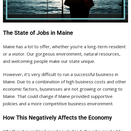
The State of Jobs in Maine
Maine has a lot to offer, whether you’re a long-term resident
or a visitor. Our gorgeous environment, natural resources,
and welcoming people make our state unique.
However, it’s very difficult to run a successful business in
Maine. Due to a combination of high business costs and other
economic factors, businesses are not growing or coming to
Maine. That could change if Maine provided supportive
policies and a more competitive business environment.
How This Negatively Affects the Economy