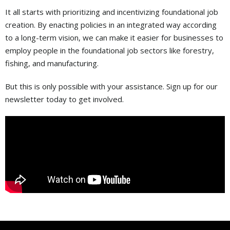
It all starts with prioritizing and incentivizing foundational job
creation. By enacting policies in an integrated way according
to a long-term vision, we can make it easier for businesses to
employ people in the foundational job sectors like forestry,
fishing, and manufacturing.
But this is only possible with your assistance. Sign up for our
newsletter today to get involved.