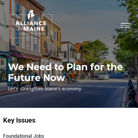
We Need to Plan for the
Future Now
Let's strengthen Maine's economy
Key Issues
Foundational Jobs