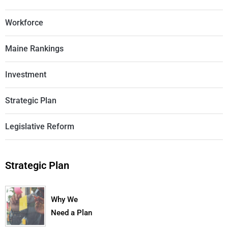
Workforce
Maine Rankings
Investment
Strategic Plan
Legislative Reform
Strategic Plan
Why We
Need a Plan