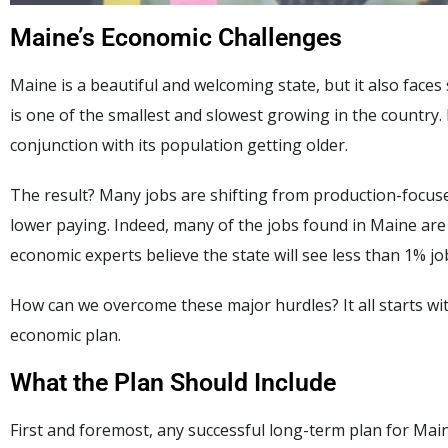
Maine’s Economic Challenges
Maine is a beautiful and welcoming state, but it also faces 
is one of the smallest and slowest growing in the country. 
conjunction with its population getting older.
The result? Many jobs are shifting from production-focused
lower paying. Indeed, many of the jobs found in Maine ar
economic experts believe the state will see less than 1% j
How can we overcome these major hurdles? It all starts wit
economic plan.
What the Plan Should Include
First and foremost, any successful long-term plan for Main