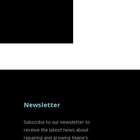
Newsletter
Subscribe to our newsletter to
receive the latest news about
repairing and growing Maine’s