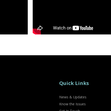
Quick Links
News & Updates
Know the Issues
Get In Touch