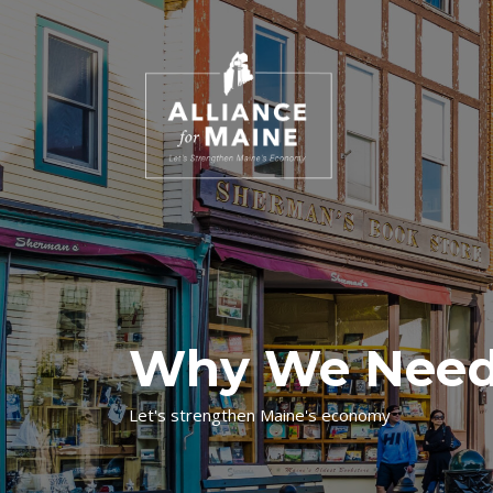
Why We Need
Let's strengthen Maine's economy