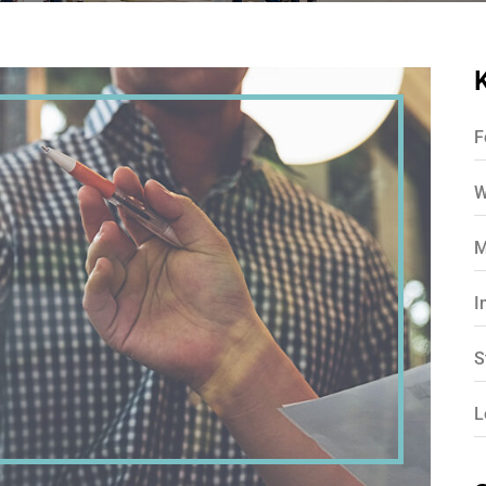
F
W
M
I
S
L