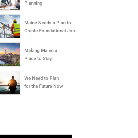
Planning
Maine Needs a Plan to
Create Foundational Jobs
Making Maine a
Place to Stay
We Need to Plan
for the Future Now