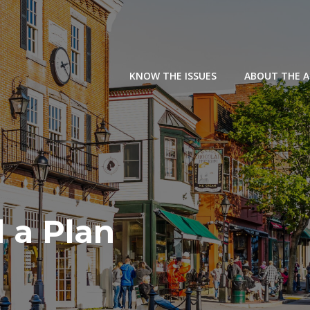
KNOW THE ISSUES
ABOUT THE 
 a Plan