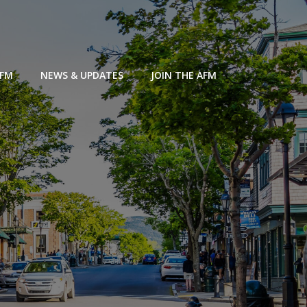
AFM
NEWS & UPDATES
JOIN THE AFM