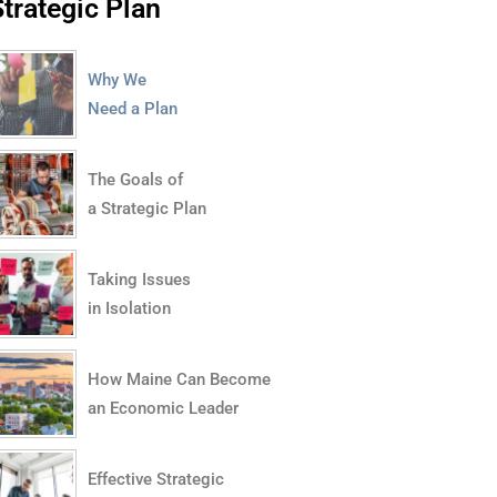
Strategic Plan
Why We
Need a Plan
The Goals of
a Strategic Plan
Taking Issues
in Isolation
How Maine Can Become
an Economic Leader
Effective Strategic