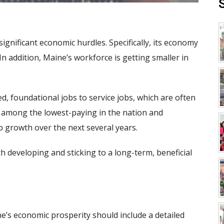
significant economic hurdles. Specifically, its economy
In addition, Maine’s workforce is getting smaller in
, foundational jobs to service jobs, which are often
e among the lowest-paying in the nation and
ob growth over the next several years.
h developing and sticking to a long-term, beneficial
e’s economic prosperity should include a detailed