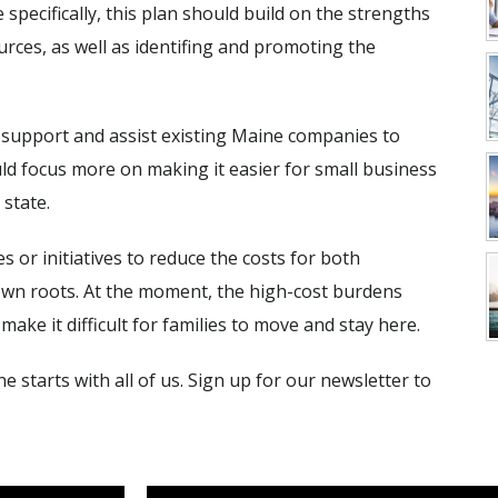
specifically, this plan should build on the strengths
rces, as well as identifing and promoting the
 support and assist existing Maine companies to
uld focus more on making it easier for small business
 state.
s or initiatives to reduce the costs for both
own roots. At the moment, the high-cost burdens
ke it difficult for families to move and stay here.
e starts with all of us. Sign up for our newsletter to