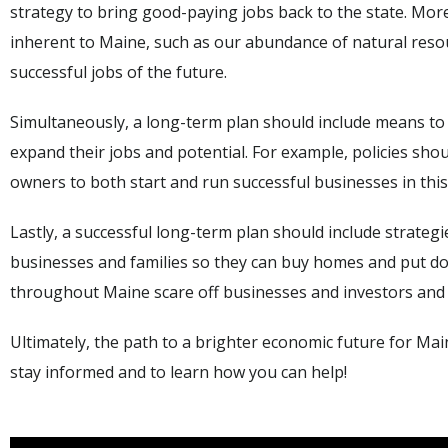
strategy to bring good-paying jobs back to the state. More 
inherent to Maine, such as our abundance of natural resou
successful jobs of the future.
Simultaneously, a long-term plan should include means to
expand their jobs and potential. For example, policies sho
owners to both start and run successful businesses in this
Lastly, a successful long-term plan should include strategie
businesses and families so they can buy homes and put d
throughout Maine scare off businesses and investors and ma
Ultimately, the path to a brighter economic future for Main
stay informed and to learn how you can help!