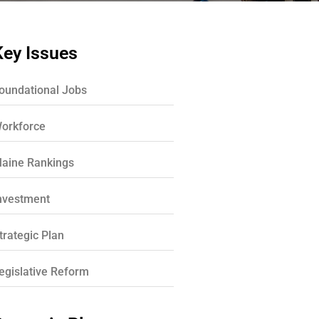
Key Issues
oundational Jobs
orkforce
aine Rankings
nvestment
trategic Plan
egislative Reform