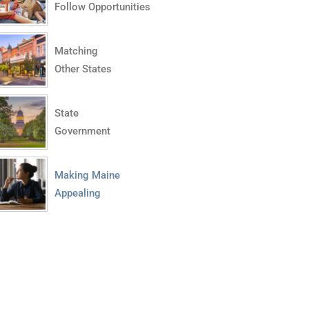
Follow Opportunities
Matching
Other States
State
Government
Making Maine
Appealing