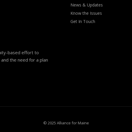
News & Updates
Know the Issues
Get In Touch
nity-based effort to
and the need for a plan
© 2025 Alliance for Maine