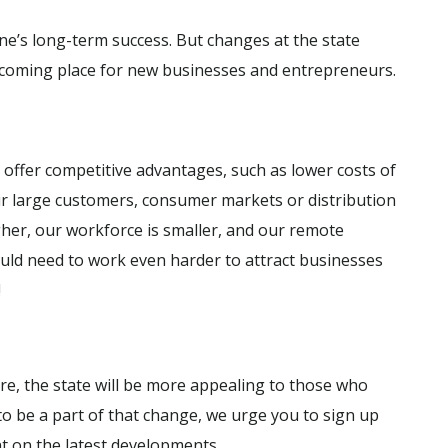
e’s long-term success. But changes at the state
lcoming place for new businesses and entrepreneurs.
 offer competitive advantages, such as lower costs of
eir large customers, consumer markets or distribution
igher, our workforce is smaller, and our remote
would need to work even harder to attract businesses
!
e, the state will be more appealing to those who
 to be a part of that change, we urge you to sign up
nt on the latest developments.