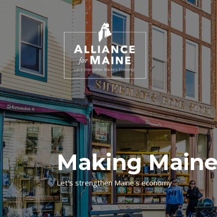
Making Maine
Let's strengthen Maine's economy