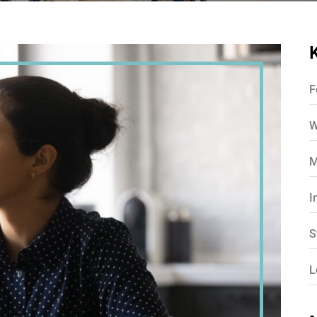
F
W
M
I
S
L