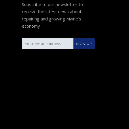
Subscribe to our newsletter to
receive the latest news about
repairing and growing Maine’s
economy
Please leave this