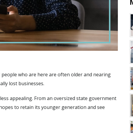
d people who are here are often older and nearing
ally lost businesses.
e less appealing. From an oversized state government
 hopes to retain its younger generation and see