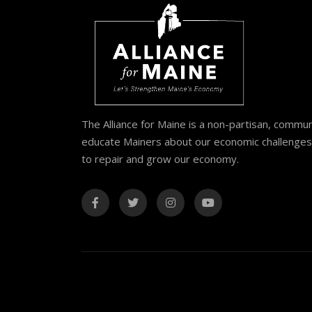
The Alliance for Maine is a non-partisan, commu
educate Mainers about our economic challenges 
to repair and grow our economy.