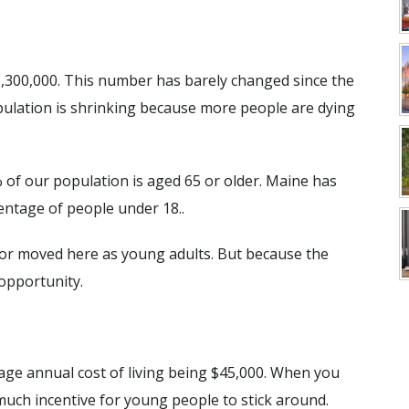
 1,300,000. This number has barely changed since the
pulation is shrinking because more people are dying
1% of our population is aged 65 or older. Maine has
entage of people under 18..
 or moved here as young adults. But because the
 opportunity.
age annual cost of living being $45,000. When you
 much incentive for young people to stick around.