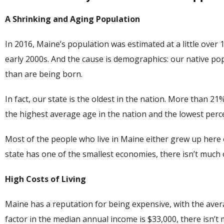
A Shrinking and Aging Population
In 2016, Maine’s population was estimated at a little over
early 2000s. And the cause is demographics: our native po
than are being born.
In fact, our state is the oldest in the nation. More than 2
the highest average age in the nation and the lowest perc
Most of the people who live in Maine either grew up here
state has one of the smallest economies, there isn’t much
High Costs of Living
Maine has a reputation for being expensive, with the aver
factor in the median annual income is $33,000, there isn’t