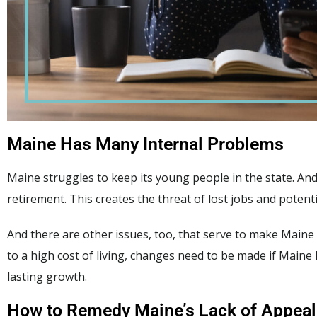
Maine Has Many Internal Problems
Maine struggles to keep its young people in the state. An
retirement. This creates the threat of lost jobs and potenti
And there are other issues, too, that serve to make Main
to a high cost of living, changes need to be made if Maine
lasting growth.
How to Remedy Maine’s Lack of Appeal