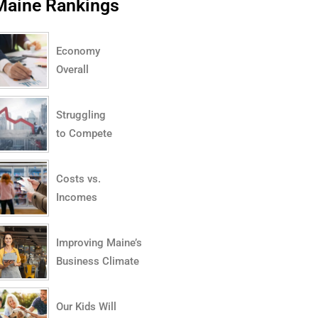
Maine Rankings
Economy
Overall
Struggling
to Compete
Costs vs.
Incomes
Improving Maine’s
Business Climate
Our Kids Will