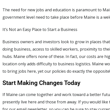
The need for new jobs and education is paramount to Main
government level need to take place before Maine is a we
It’s Not an Easy Place to Start a Business
Business owners and investors look to grow in places that
doing business, access to skilled workers, proximity to th
hubs. Maine offers none of these. In fact, our costs are h
location only adds difficulty to business logistics. Maine 
to bring jobs here, yet our policies do exactly the opposite
Start Making Changes Today
If Maine can come together and work toward a better futur
presently live here and those from away. If you would like
for our email newsletter, so you can be sure to stay curre