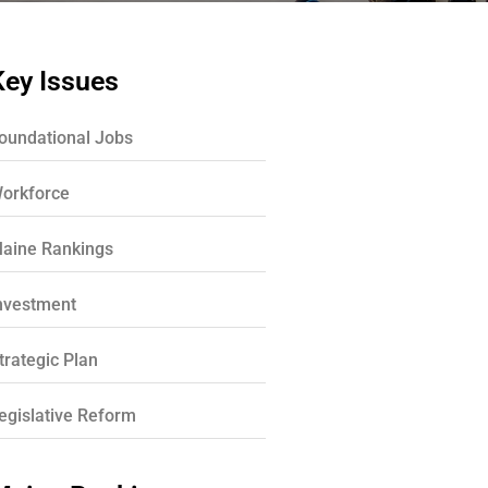
Key Issues
oundational Jobs
orkforce
aine Rankings
nvestment
trategic Plan
egislative Reform