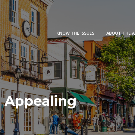
KNOW THE ISSUES
ABOUT THE 
 Appealing