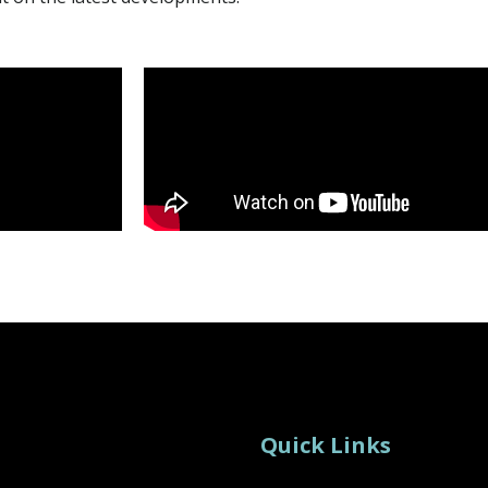
Quick Links