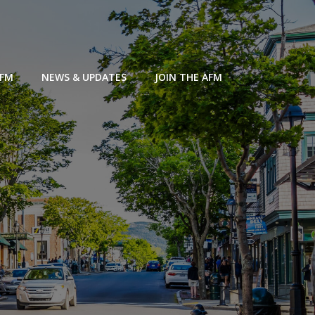
AFM
NEWS & UPDATES
JOIN THE AFM