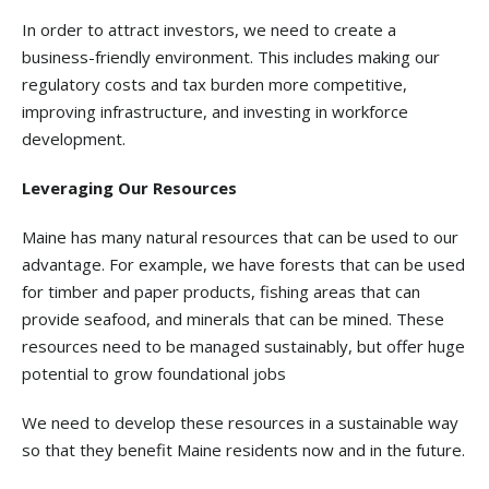
In order to attract investors, we need to create a
business-friendly environment. This includes making our
regulatory costs and tax burden more competitive,
improving infrastructure, and investing in workforce
development.
Leveraging Our Resources
Maine has many natural resources that can be used to our
advantage. For example, we have forests that can be used
for timber and paper products, fishing areas that can
provide seafood, and minerals that can be mined. These
resources need to be managed sustainably, but offer huge
potential to grow foundational jobs
We need to develop these resources in a sustainable way
so that they benefit Maine residents now and in the future.