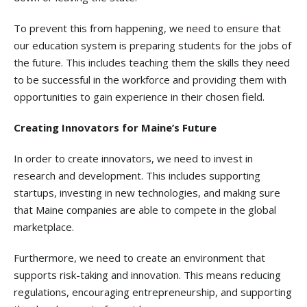
To prevent this from happening, we need to ensure that
our education system is preparing students for the jobs of
the future. This includes teaching them the skills they need
to be successful in the workforce and providing them with
opportunities to gain experience in their chosen field.
Creating Innovators for Maine’s Future
In order to create innovators, we need to invest in
research and development. This includes supporting
startups, investing in new technologies, and making sure
that Maine companies are able to compete in the global
marketplace.
Furthermore, we need to create an environment that
supports risk-taking and innovation. This means reducing
regulations, encouraging entrepreneurship, and supporting