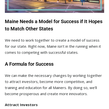
Maine Needs a Model for Success if It Hopes
to Match Other States
We need to work together to create a model of success
for our state. Right now, Maine isn’t in the running when it
comes to competing with successful states.
A Formula for Success
We can make the necessary changes by working together
to attract investors, become more competitive, and
training and education for all Mainers. By doing so, we’ll
become prosperous and create more innovators.
Attract Investors