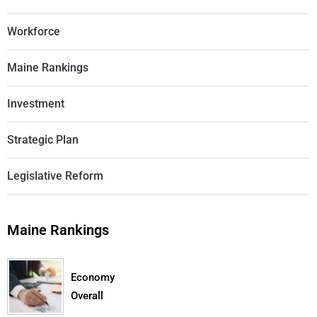
Workforce
Maine Rankings
Investment
Strategic Plan
Legislative Reform
Maine Rankings
Economy
Overall