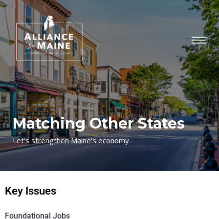
Matching Other States
Let's strengthen Maine's economy
Key Issues
Foundational Jobs