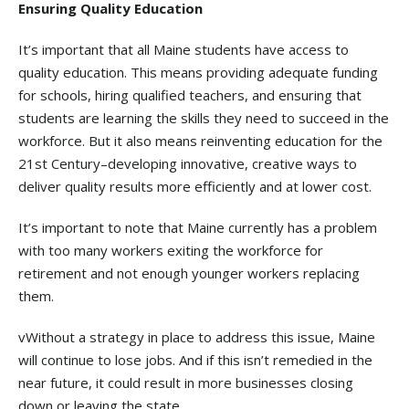
Ensuring Quality Education
It’s important that all Maine students have access to
quality education. This means providing adequate funding
for schools, hiring qualified teachers, and ensuring that
students are learning the skills they need to succeed in the
workforce. But it also means reinventing education for the
21st Century–developing innovative, creative ways to
deliver quality results more efficiently and at lower cost.
It’s important to note that Maine currently has a problem
with too many workers exiting the workforce for
retirement and not enough younger workers replacing
them.
vWithout a strategy in place to address this issue, Maine
will continue to lose jobs. And if this isn’t remedied in the
near future, it could result in more businesses closing
down or leaving the state.