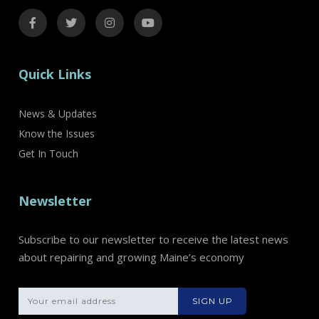
Quick Links
News & Updates
Know the Issues
Get In Touch
Newsletter
Subscribe to our newsletter to receive the latest news
about repairing and growing Maine’s economy
Please leave th