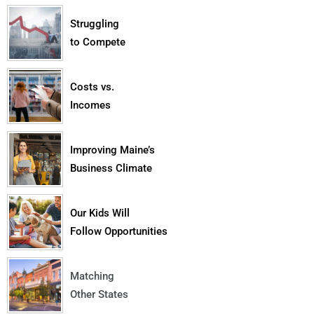
Struggling
to Compete
Costs vs.
Incomes
Improving Maine’s
Business Climate
Our Kids Will
Follow Opportunities
Matching
Other States