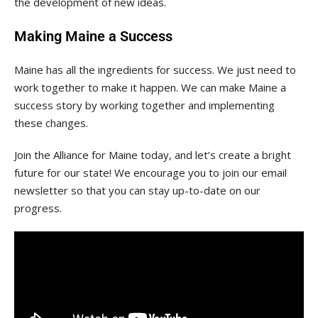
the development of new ideas.
Making Maine a Success
Maine has all the ingredients for success. We just need to
work together to make it happen. We can make Maine a
success story by working together and implementing
these changes.
Join the Alliance for Maine today, and let’s create a bright
future for our state! We encourage you to join our email
newsletter so that you can stay up-to-date on our
progress.