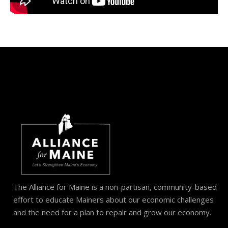
The Alliance for Maine is a non-partisan, community-based
effort to educate Mainers about our economic challenges
and the need for a plan to repair and grow our economy.