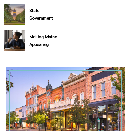
State
Government
Making Maine
Appealing